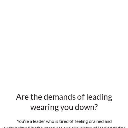
Are the demands of leading
wearing you down?
You’re a leader who is tired of feeling
drained and
overwhelmed
by the
pressures and challenges
of leading today.