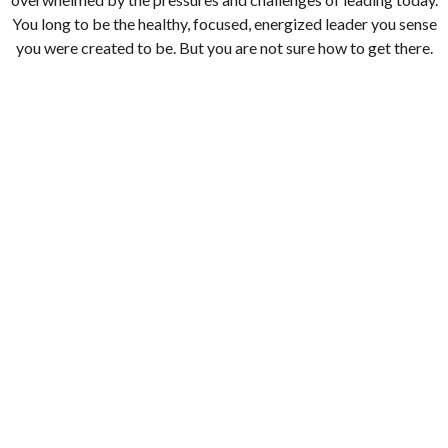
You long to be the healthy, focused, energized leader you sense
you were created to be. But you are not sure how to get there.