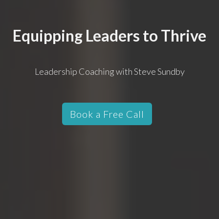
Equipping Leaders to Thrive
Leadership Coaching with Steve Sundby
Book a Free Call